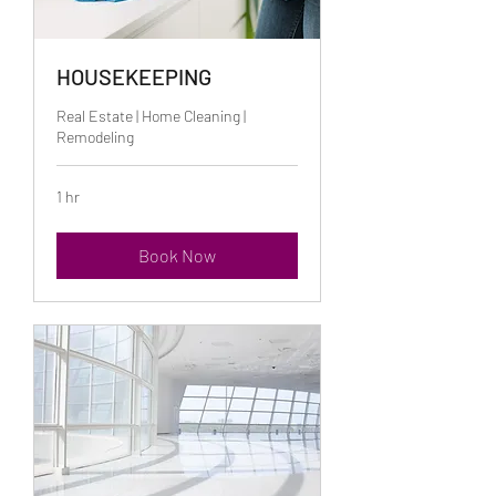
HOUSEKEEPING
Real Estate | Home Cleaning |
Remodeling
1 hr
Book Now