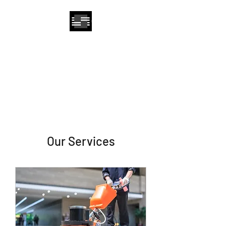
Sun Care Cleaning
Solutions, Inc.
Our Services