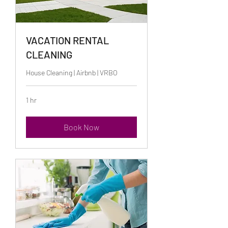
VACATION RENTAL
CLEANING
House Cleaning | Airbnb | VRBO
1 hr
Book Now