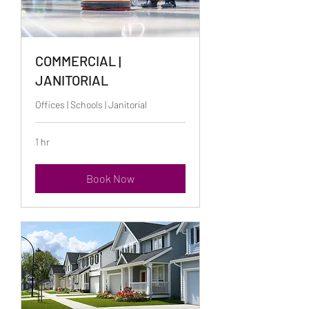
COMMERCIAL |
JANITORIAL
Offices | Schools | Janitorial
1 hr
Book Now