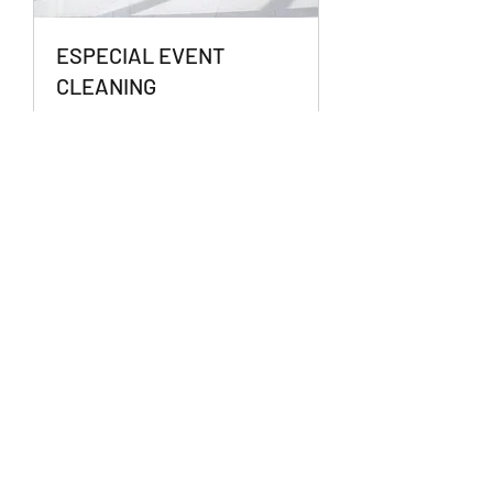
ESPECIAL EVENT
CLEANING
Conventions | Retreats | Parties
1 hr
Book Now